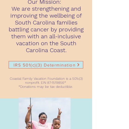
Our Mission:
We are strengthening and
improving the wellbeing of
South Carolina families
battling cancer by providing
them with an all-inclusive
vacation on the South
Carolina Coast.
IRS 501(c)(3) Determination
Coastal Family Vacation Foundation is a 501c(3)
nonprofit. EIN
87-1519856
*
*Donations may be tax deductible.