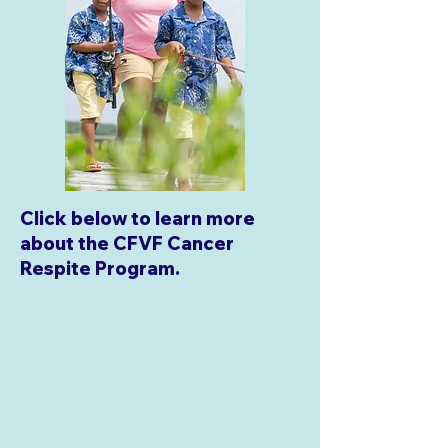
Click below to learn more
about the CFVF Cancer
Respite Program.