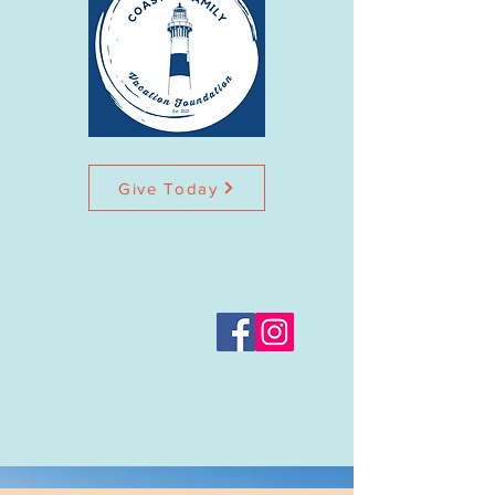
Give Today