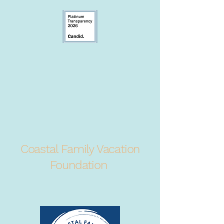
Coastal Family Vacation
Foundation
Providing Respite for South Carolina
Families Fighting Cancer Since 2021.