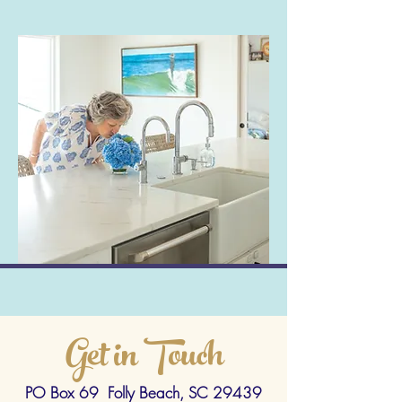
Get in Touch
PO Box 69 Folly Beach, SC 29439