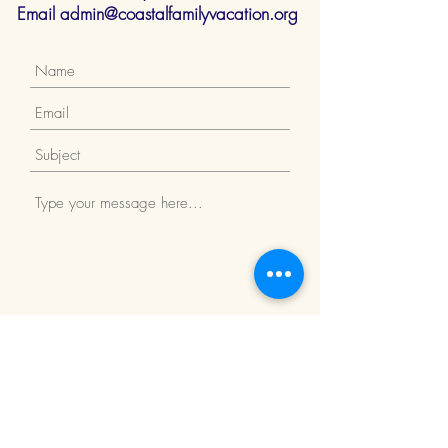
Email
admin@coastalfamilyvacation.org
Submit